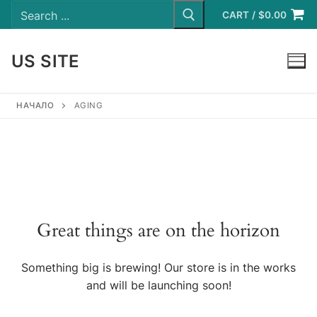
Search
Skip
for:
CART
/
$
0.00
to
content
US SITE
LOGIN
НАЧАЛО
AGING
Great things are on the horizon
Something big is brewing! Our store is in the works
and will be launching soon!