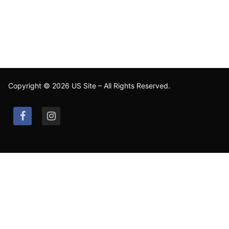
Copyright © 2026 US Site – All Rights Reserved.