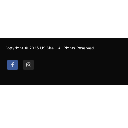
Copyright © 2026 US Site – All Rights Reserved.