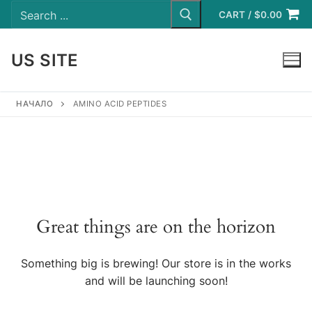
Search
Skip
for:
CART
/
$
0.00
to
content
US SITE
LOGIN
НАЧАЛО
AMINO ACID PEPTIDES
Great things are on the horizon
Something big is brewing! Our store is in the works
and will be launching soon!