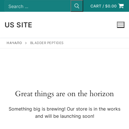
Search
Skip
for:
CART
/
$
0.00
to
content
US SITE
LOGIN
НАЧАЛО
BLADDER PEPTIDES
Great things are on the horizon
Something big is brewing! Our store is in the works
and will be launching soon!