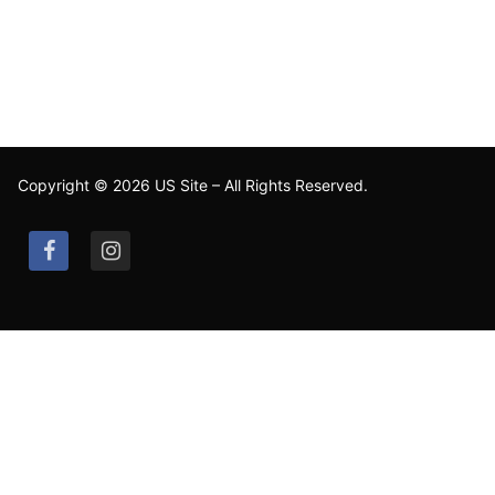
Copyright © 2026 US Site – All Rights Reserved.