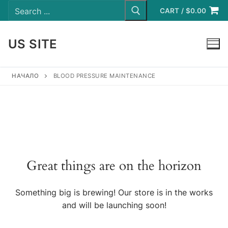
Search
Skip
for:
CART
/
$
0.00
to
content
US SITE
LOGIN
НАЧАЛО
BLOOD PRESSURE MAINTENANCE
Great things are on the horizon
Something big is brewing! Our store is in the works
and will be launching soon!