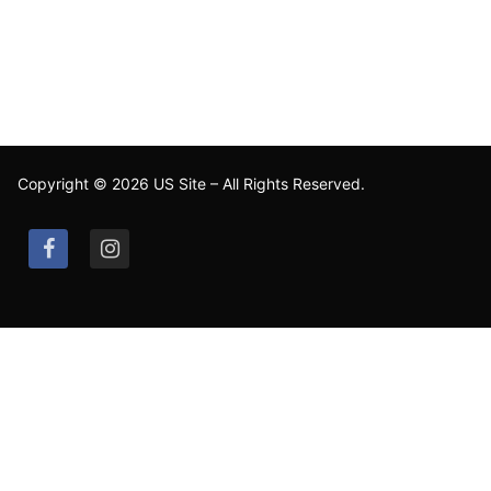
Copyright © 2026 US Site – All Rights Reserved.