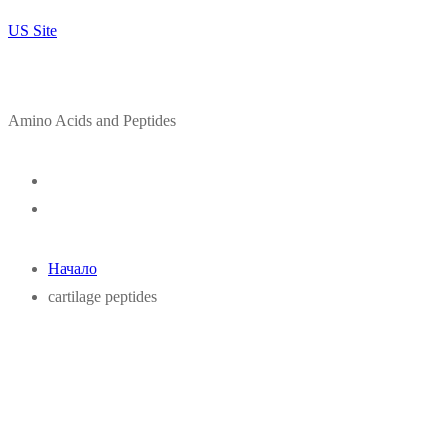
US Site
Amino Acids and Peptides
Начало
cartilage peptides