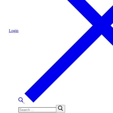
Login
Search