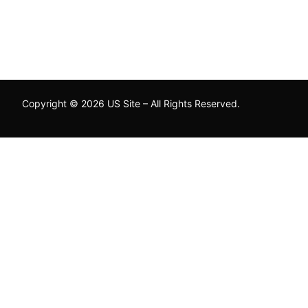
Copyright © 2026 US Site – All Rights Reserved.