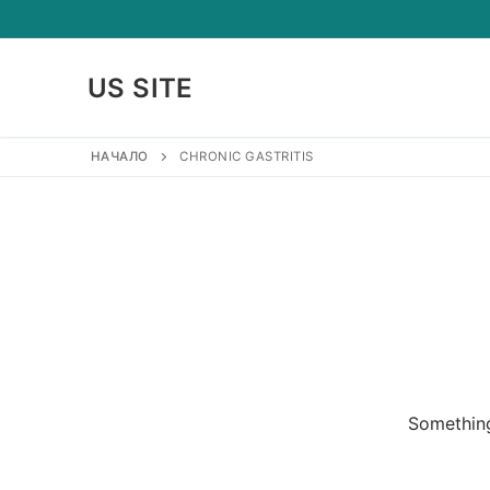
Skip
to
content
US SITE
НАЧАЛО
CHRONIC GASTRITIS
Something