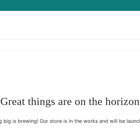
Great things are on the horizon
 big is brewing! Our store is in the works and will be launc