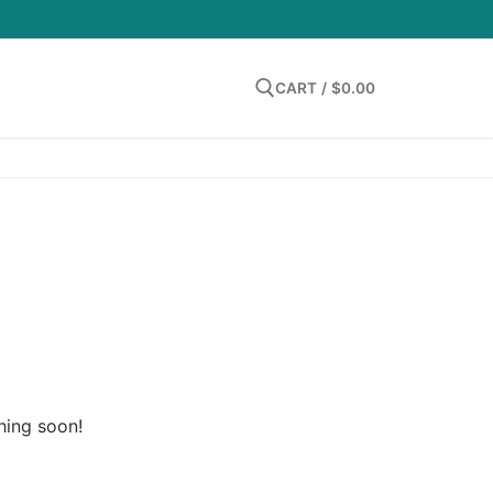
LOGIN
CART
/
$
0.00
Search for:
hing soon!