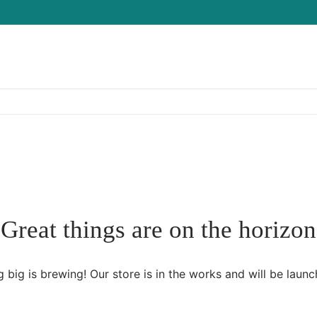
Great things are on the horizon
 big is brewing! Our store is in the works and will be launc