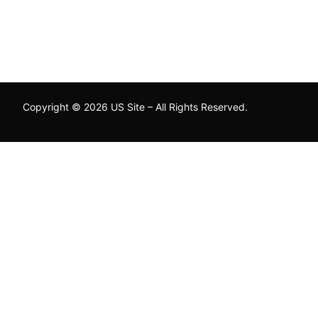
Copyright © 2026 US Site – All Rights Reserved.