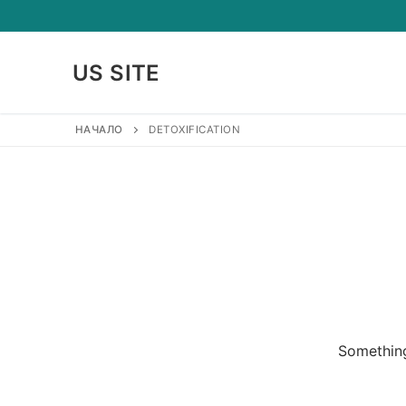
Skip
to
content
US SITE
НАЧАЛО
DETOXIFICATION
Something