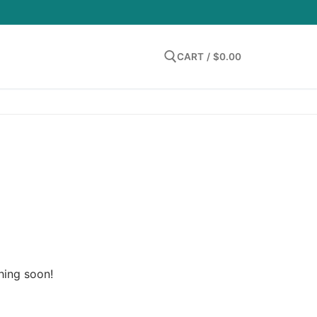
LOGIN
CART
/
$
0.00
Search for:
hing soon!