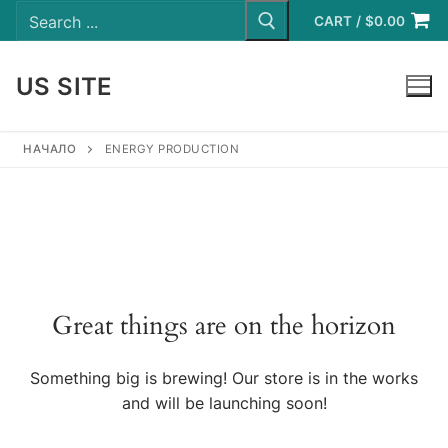
Search
Skip
for:
CART
/
$
0.00
to
content
US SITE
LOGIN
НАЧАЛО
ENERGY PRODUCTION
Great things are on the horizon
Something big is brewing! Our store is in the works
and will be launching soon!