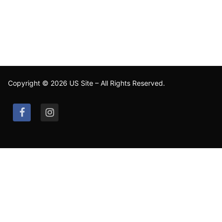
Copyright © 2026 US Site – All Rights Reserved.