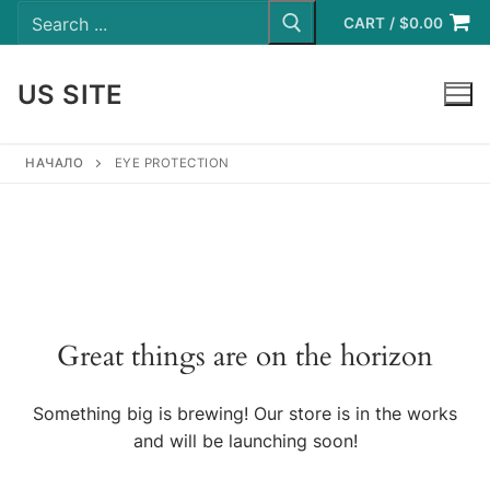
Search
Skip
for:
CART
/
$
0.00
to
content
US SITE
LOGIN
НАЧАЛО
EYE PROTECTION
Great things are on the horizon
Something big is brewing! Our store is in the works
and will be launching soon!