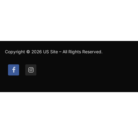
Copyright © 2026 US Site – All Rights Reserved.