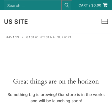
Search
Skip
for:
CART
/
$
0.00
to
content
US SITE
LOGIN
НАЧАЛО
GASTROINTESTINAL SUPPORT
Great things are on the horizon
Something big is brewing! Our store is in the works
and will be launching soon!