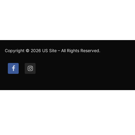
Copyright © 2026 US Site – All Rights Reserved.