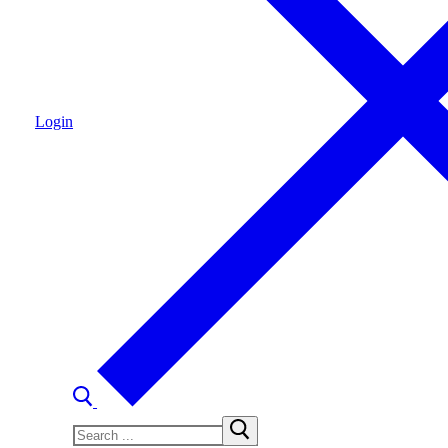
Login
Search