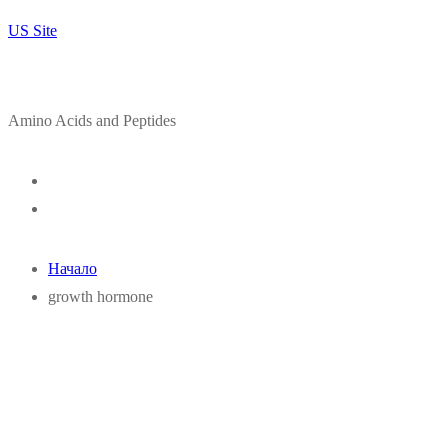
US Site
Amino Acids and Peptides
Начало
growth hormone