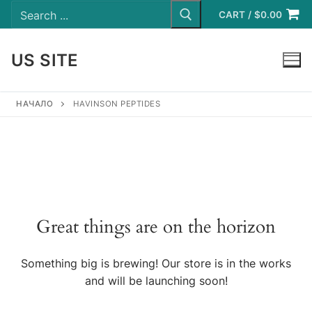
Search
Skip
for:
CART
/
$
0.00
to
content
US SITE
LOGIN
НАЧАЛО
HAVINSON PEPTIDES
Great things are on the horizon
Something big is brewing! Our store is in the works
and will be launching soon!