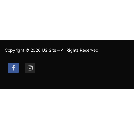
Copyright © 2026 US Site – All Rights Reserved.