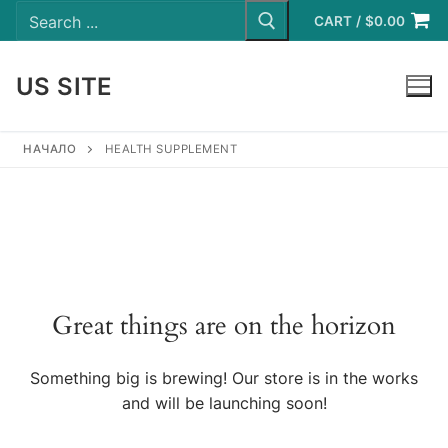
Search
Skip
for:
CART
/
$
0.00
to
content
US SITE
LOGIN
НАЧАЛО
HEALTH SUPPLEMENT
Great things are on the horizon
Something big is brewing! Our store is in the works
and will be launching soon!