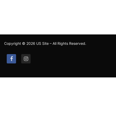
Copyright © 2026 US Site – All Rights Reserved.