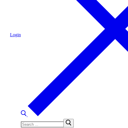
Login
Search