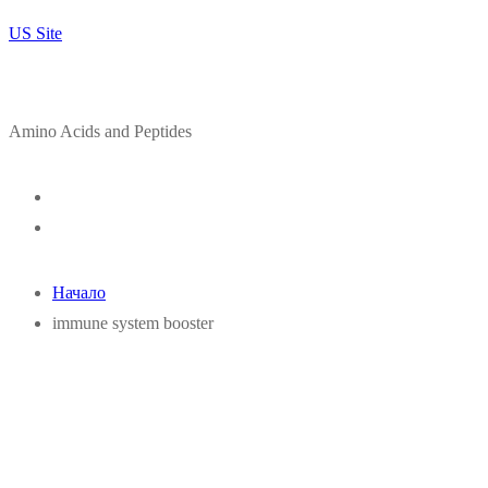
US Site
Amino Acids and Peptides
Начало
immune system booster