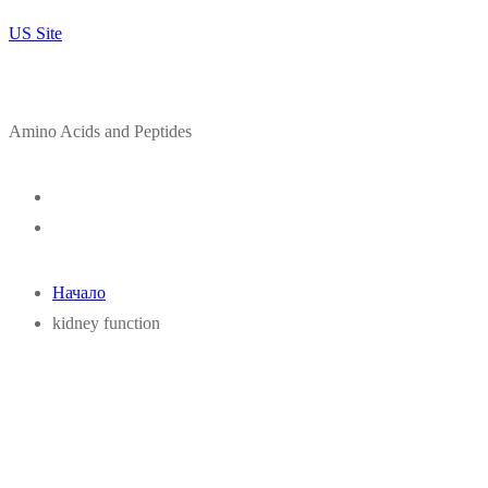
US Site
Amino Acids and Peptides
Начало
kidney function