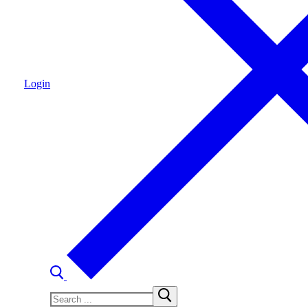
Login
Search