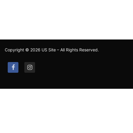
Copyright © 2026 US Site – All Rights Reserved.