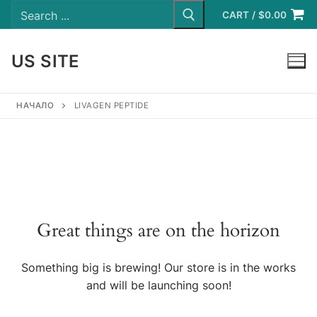
Search
Skip
for:
CART
/
$
0.00
to
content
US SITE
LOGIN
НАЧАЛО
LIVAGEN PEPTIDE
Great things are on the horizon
Something big is brewing! Our store is in the works
and will be launching soon!