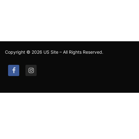
Copyright © 2026 US Site – All Rights Reserved.