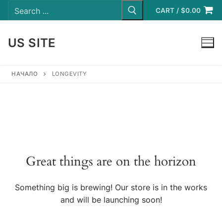
Search
Skip
for:
CART
/
$
0.00
to
content
US SITE
LOGIN
НАЧАЛО
LONGEVITY
Great things are on the horizon
Something big is brewing! Our store is in the works
and will be launching soon!