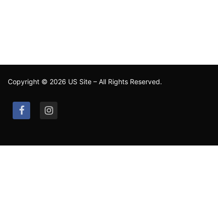
Copyright © 2026 US Site – All Rights Reserved.