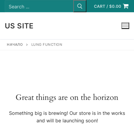
Search
Skip
for:
CART
/
$
0.00
to
content
US SITE
LOGIN
НАЧАЛО
LUNG FUNCTION
Great things are on the horizon
Something big is brewing! Our store is in the works
and will be launching soon!