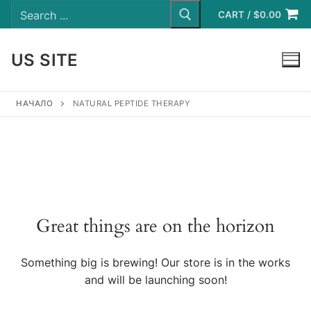
Search
Skip
for:
CART
/
$
0.00
to
content
US SITE
LOGIN
НАЧАЛО
NATURAL PEPTIDE THERAPY
Great things are on the horizon
Something big is brewing! Our store is in the works
and will be launching soon!