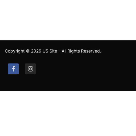
Copyright © 2026 US Site – All Rights Reserved.