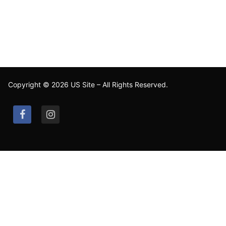
Copyright © 2026 US Site – All Rights Reserved.