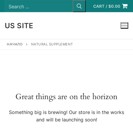
Search
Skip
for:
CART
/
$
0.00
to
content
US SITE
LOGIN
НАЧАЛО
NATURAL SUPPLEMENT
Great things are on the horizon
Something big is brewing! Our store is in the works
and will be launching soon!