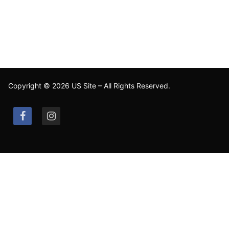
Copyright © 2026 US Site – All Rights Reserved.