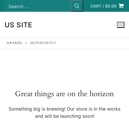
Search
Skip
for:
CART
/
$
0.00
to
content
US SITE
LOGIN
НАЧАЛО
NEPHROPATHY
Great things are on the horizon
Something big is brewing! Our store is in the works
and will be launching soon!