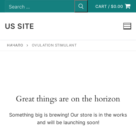
Search
Skip
for:
CART
/
$
0.00
to
content
US SITE
LOGIN
НАЧАЛО
OVULATION STIMULANT
Great things are on the horizon
Something big is brewing! Our store is in the works
and will be launching soon!