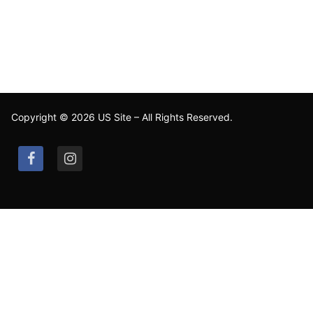
Copyright © 2026 US Site – All Rights Reserved.