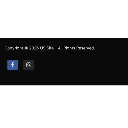
Copyright © 2026 US Site – All Rights Reserved.