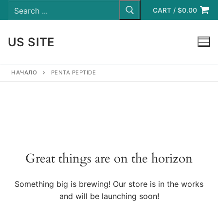
Search
Skip
for:
CART
/
$
0.00
to
content
US SITE
LOGIN
НАЧАЛО
PENTA PEPTIDE
Great things are on the horizon
Something big is brewing! Our store is in the works
and will be launching soon!