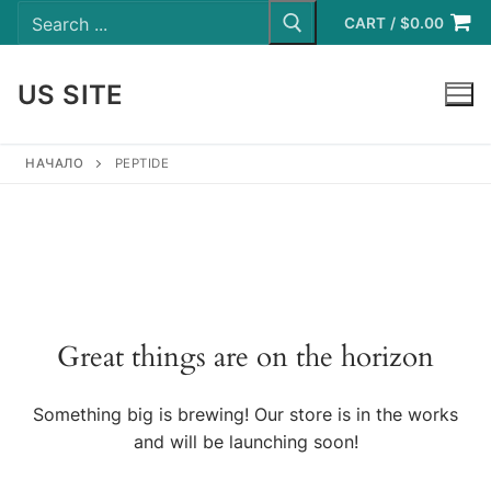
Search
Skip
for:
CART
/
$
0.00
to
content
US SITE
LOGIN
НАЧАЛО
PEPTIDE
Great things are on the horizon
Something big is brewing! Our store is in the works
and will be launching soon!