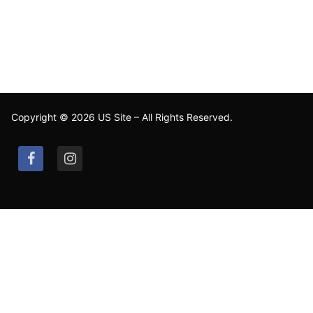
Copyright © 2026 US Site – All Rights Reserved.