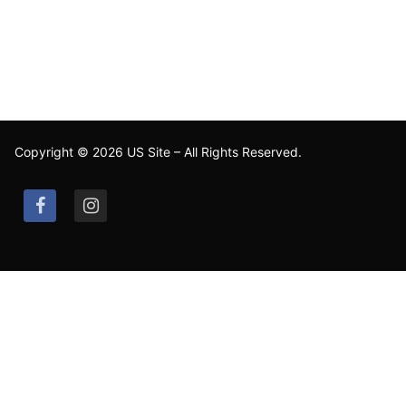
Copyright © 2026 US Site – All Rights Reserved.