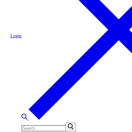
Login
Search