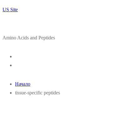
US Site
Amino Acids and Peptides
Начало
tissue-specific peptides