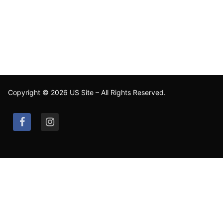
Copyright © 2026 US Site – All Rights Reserved.