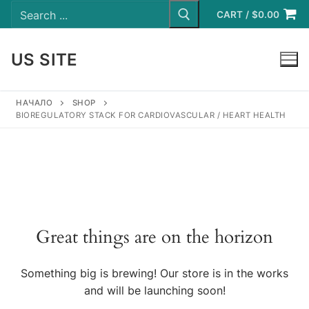
Search
Skip
for:
CART
/
$
0.00
to
content
US SITE
LOGIN
НАЧАЛО
SHOP
BIOREGULATORY STACK FOR CARDIOVASCULAR / HEART HEALTH
Great things are on the horizon
Something big is brewing! Our store is in the works
and will be launching soon!