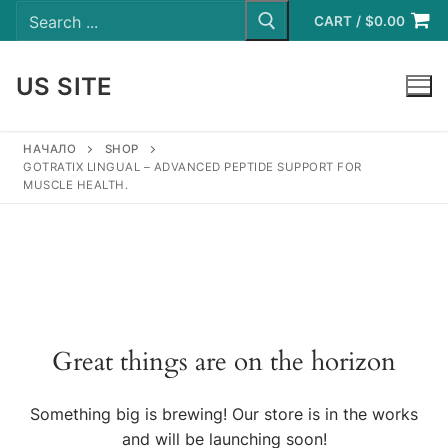
Search
Skip
for:
CART
/
$
0.00
to
content
US SITE
LOGIN
НАЧАЛО
SHOP
GOTRATIX LINGUAL – ADVANCED PEPTIDE SUPPORT FOR
MUSCLE HEALTH.
Great things are on the horizon
Something big is brewing! Our store is in the works
and will be launching soon!