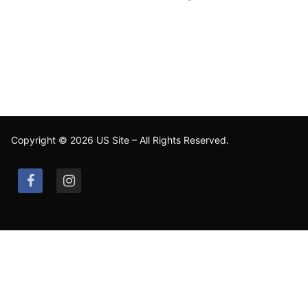
Copyright © 2026 US Site – All Rights Reserved.