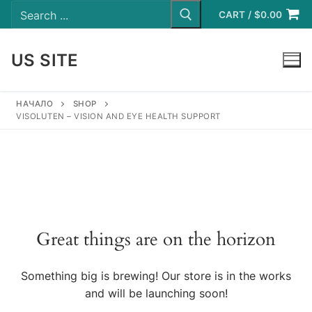
Search
Skip
for:
CART
/
$
0.00
to
content
US SITE
LOGIN
НАЧАЛО
SHOP
VISOLUTEN – VISION AND EYE HEALTH SUPPORT
Great things are on the horizon
Something big is brewing! Our store is in the works
and will be launching soon!