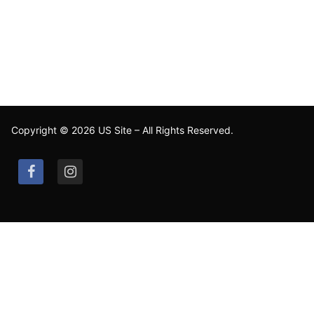
Copyright © 2026 US Site – All Rights Reserved.