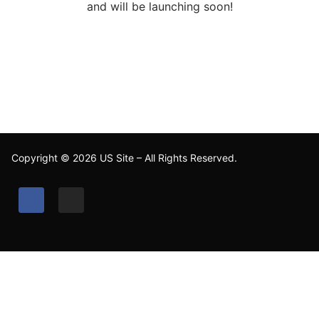
and will be launching soon!
Copyright © 2026 US Site – All Rights Reserved.