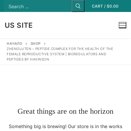
Search
Skip
for:
CART
/
$
0.00
to
content
US SITE
LOGIN
НАЧАЛО
SHOP
ZHENOLUTEN – PEPTIDE COMPLEX FOR THE HEALTH OF THE
FEMALE REPRODUCTIVE SYSTEM | BIOREGULATORS AND
PEPTIDES BY HAVINSON
Great things are on the horizon
Something big is brewing! Our store is in the works